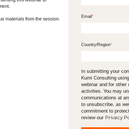
ment.
Email
*
ar materials from the session.
Country/Region
*
In submitting your con
Kumi Consulting using
webinar and for other
activities. You may u
communications at any
to unsubscribe, as wel
commitment to protect
Privacy Po
review our