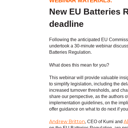
WEBINAR MATERIALS:
New EU Batteries R
deadline
Following the anticipated EU Commiss
undertook a 30-minute webinar discuss
Batteries Regulation.
What does this mean for you?
This webinar will provide valuable insi
to simplify legislation, including the d
increased turnover thresholds, and cha
share our perspective, as the authors of 
implementation guidelines, on the impl
offer guidance on what to do next if you
Andrew Britton
A
, CEO of Kumi and
on the EU Batteries Regulation, are pre