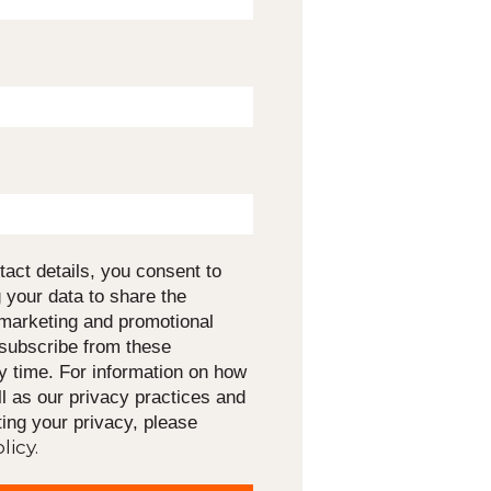
tact details, you consent to
 your data to share the
 marketing and promotional
nsubscribe from these
 time. For information on how
l as our privacy practices and
ing your privacy, please
licy.