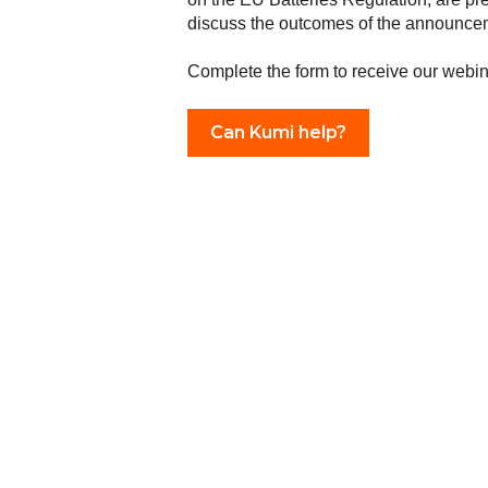
discuss the outcomes of the announce
Complete the form to receive our webin
Can Kumi help?