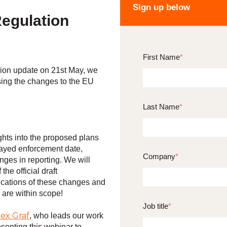
Sign up below
egulation
First Name
*
ion update on 21st May, we
ing the changes to the EU
Last Name
*
ghts into the proposed plans
elayed enforcement date,
Company
*
nges in reporting. We will
the official draft
ications of these changes and
 are within scope!
Job title
*
lex Graf
, who leads our work
senting this webinar to