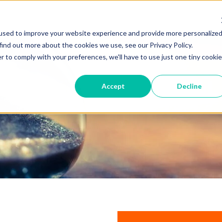
used to improve your website experience and provide more personalize
find out more about the cookies we use, see our Privacy Policy.
r to comply with your preferences, we'll have to use just one tiny cookie
Accept
Decline