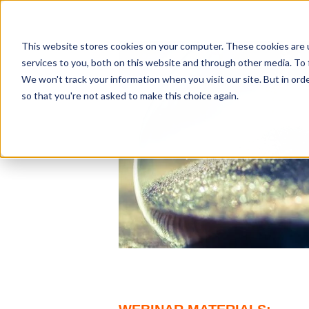
This website stores cookies on your computer. These cookies are 
services to you, both on this website and through other media. To 
We won't track your information when you visit our site. But in orde
so that you're not asked to make this choice again.