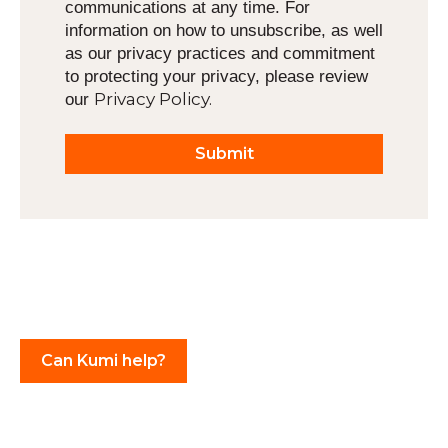
communications at any time. For
information on how to unsubscribe, as well
as our privacy practices and commitment
to protecting your privacy, please review
Privacy Policy.
our
Can Kumi help?