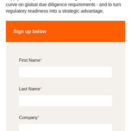
curve on global due diligence requirements - and to turn
regulatory readiness into a strategic advantage.
Sign up below
First Name
*
Last Name
*
Company
*