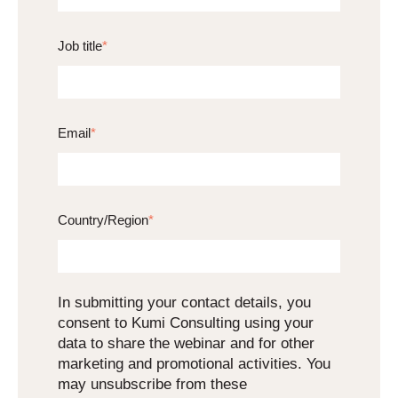
Job title
*
Email
*
Country/Region
*
In submitting your contact details, you
consent to Kumi Consulting using your
data to share the webinar and for other
marketing and promotional activities. You
may unsubscribe from these