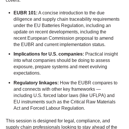
covers:
EUBR 101:
A concise introduction to the due
diligence and supply chain traceability requirements
under the EU Batteries Regulation, including an
update on recent developments, including the
recent European Commission proposal to amend
the EUBR and current implementation status.
Implications for U.S. companies:
Practical insight
into what companies should be doing to assess
exposure, prepare systems and meet evolving
expectations.
Regulatory linkages:
How the EUBR compares to
and connects with other key frameworks —
including U.S. forced labor laws (like UFLPA) and
EU instruments such as the Critical Raw Materials
Act and Forced Labour Regulation.
This session is designed for legal, compliance, and
supply chain professionals looking to stay ahead of the