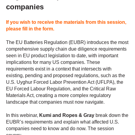
companies
If you wish to receive the materials from this session,
please fill in the form.
The EU Batteries Regulation (EUBR) introduces the most
comprehensive supply chain due diligence requirements
seen in EU product legislation to date, with important
implications for many US companies. These
requirements exist in a context that intersects with
existing, pending and proposed regulations, such as the
U.S. Uyghur Forced Labor Prevention Act (UFLPA), the
EU Forced Labour Regulation, and the Critical Raw
Materials Act, creating a more complex regulatory
landscape that companies must now navigate.
In this webinar,
Kumi and Ropes & Gray
break down the
EUBR’s requirements and explain what affected U.S.
companies need to know and do now. The session