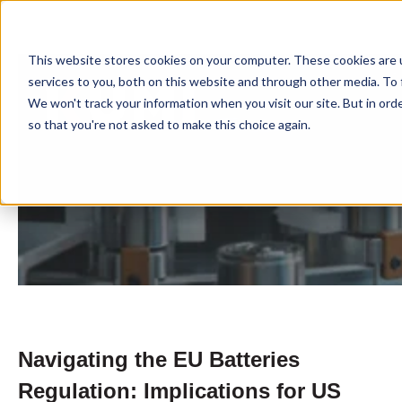
This website stores cookies on your computer. These cookies are 
services to you, both on this website and through other media. To 
We won't track your information when you visit our site. But in orde
so that you're not asked to make this choice again.
Navigating the EU Batteries
Regulation: Implications for US