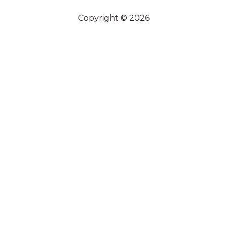
Copyright © 2026